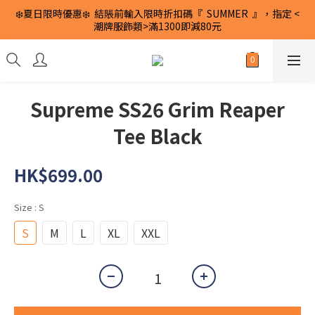
❄️夏日限時優惠❄️  結賬前輸入限時折扣碼『  SUMMER  』，指定 <
潮牌服飾類>滿1300即減80元
Supreme SS26 Grim Reaper
Tee Black
HK$699.00
Size
: S
S
M
L
XL
XXL