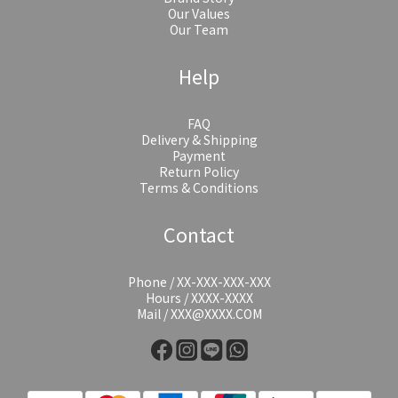
Our Values
Our Team
Help
FAQ
Delivery & Shipping
Payment
Return Policy
Terms & Conditions
Contact
Phone / XX-XXX-XXX-XXX
Hours / XXXX-XXXX
Mail / XXX@XXXX.COM