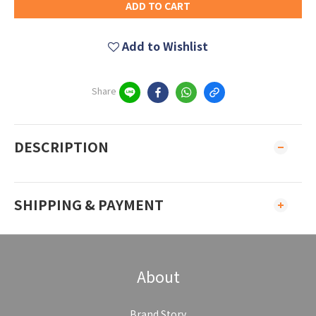
ADD TO CART
Add to Wishlist
Share
DESCRIPTION
SHIPPING & PAYMENT
About
Brand Story