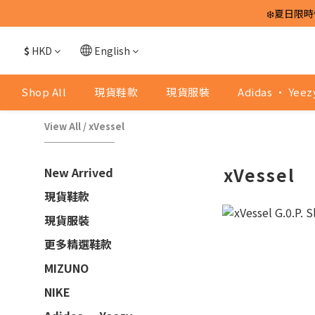
❄️夏日限時
$
HKD
English
Shop All
現貨鞋款
現貨服裝
Adidas · Yeez
View All
/
xVessel
xVessel
New Arrived
現貨鞋款
現貨服裝
更多精選鞋款
MIZUNO
NIKE