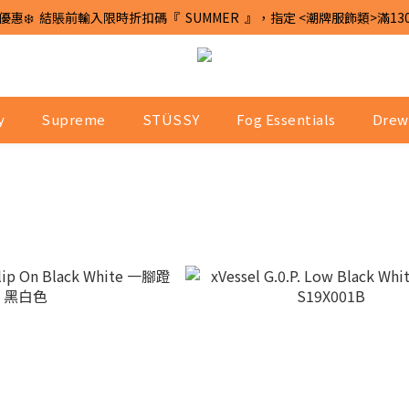
優惠❄️  結賬前輸入限時折扣碼『  SUMMER  』，指定 <潮牌服飾類>滿13
y
Supreme
STÜSSY
Fog Essentials
Drew