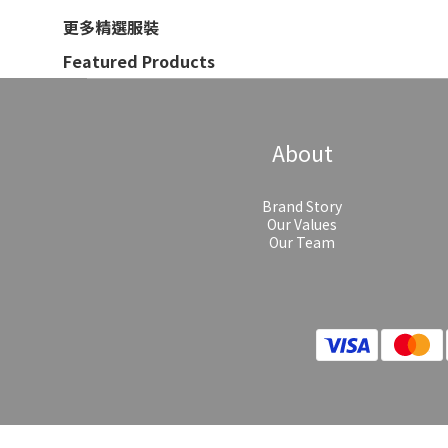
更多精選服裝
Featured Products
About
Brand Story
Our Values
Our Team