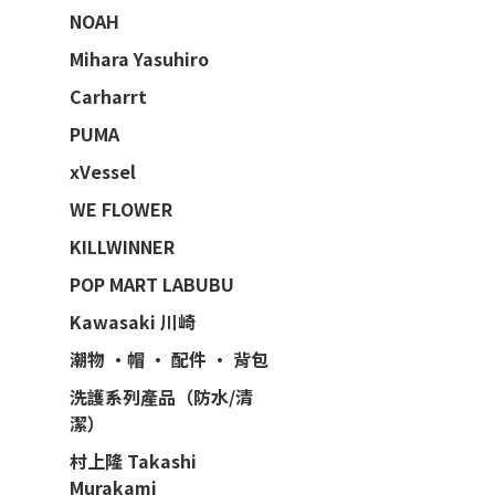
NOAH
Mihara Yasuhiro
Carharrt
PUMA
xVessel
WE FLOWER
KILLWINNER
POP MART LABUBU
Kawasaki 川崎
潮物 ·帽 · 配件 · 背包
洗護系列產品（防水/清
潔）
村上隆 Takashi
Murakami