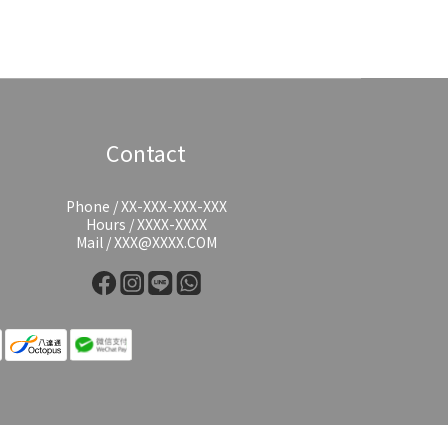
Contact
Phone / XX-XXX-XXX-XXX
Hours / XXXX-XXXX
Mail / XXX@XXXX.COM