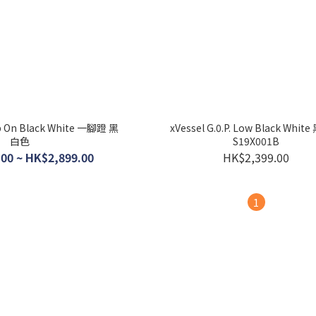
lip On Black White 一腳蹬 黑
xVessel G.0.P. Low Black Whi
白色
S19X001B
00 ~ HK$2,899.00
HK$2,399.00
1