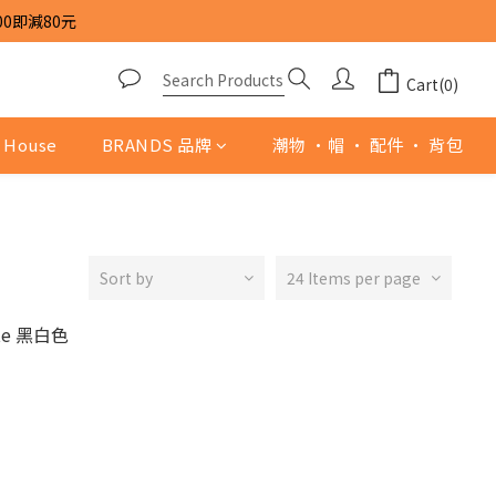
00即減80元
Cart(0)
 House
BRANDS 品牌
潮物 ·帽 · 配件 · 背包
Sort by
24 Items per page