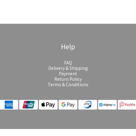
Help
FAQ
Delivery & Shipping
Payment
Return Policy
Terms & Conditions