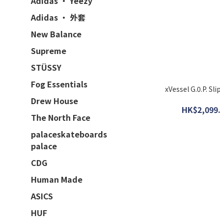
Adidas · Yeezy
Adidas · 外套
New Balance
Supreme
STÜSSY
Fog Essentials
xVessel G.0.P. S
Drew House
HK$2,099.
The North Face
palaceskateboards
palace
CDG
Human Made
ASICS
HUF