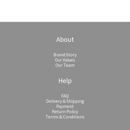
About
Brand Story
Our Values
Our Team
Help
FAQ
Delivery & Shipping
Payment
Return Policy
Terms & Conditions