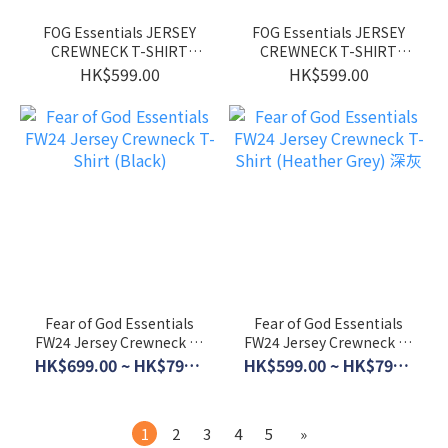
FOG Essentials JERSEY
FOG Essentials JERSEY
CREWNECK T-SHIRT
CREWNECK T-SHIRT
(Marine)
(BLACK)
HK$599.00
HK$599.00
Fear of God Essentials
Fear of God Essentials
FW24 Jersey Crewneck T-
FW24 Jersey Crewneck T-
Shirt (Black)
Shirt (Heather Grey) 深灰
HK$699.00 ~ HK$799.00
HK$599.00 ~ HK$799.00
1
2
3
4
5
»