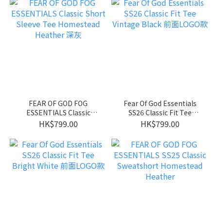
FEAR OF GOD FOG
Fear Of God Essentials
ESSENTIALS Classic
SS26 Classic Fit Tee
Short Sleeve Tee
Vintage Black 前面LOGO
HK$799.00
HK$799.00
Homestead Heather 深灰
款