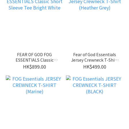
FEAR OF GOD FOG
Fear of God Essentials
ESSENTIALS Classic
Jersey Crewneck T-Shirt
Short Sleeve Tee Bright
(Heather Grey)
HK$899.00
HK$499.00
White