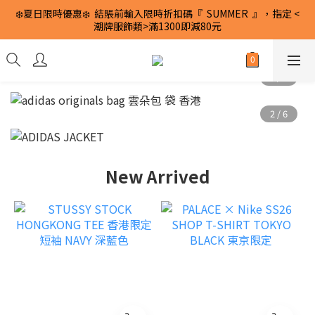
❄️夏日限時優惠❄️  結賬前輸入限時折扣碼『  SUMMER  』，指定 <
潮牌服飾類>滿1300即減80元
New Arrived