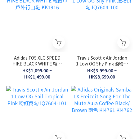
Adidas FOS XLG SPEED
Travis Scott x Air Jordan
HIKE BLACK WHITE 輕機
1 Low OG Shy Pink 淺粉倒
甲戶外行山鞋 KK1916
勾 IQ7604-100
HK$1,099.00 ~
HK$3,999.00 ~
HK$1,499.00
HK$8,699.00