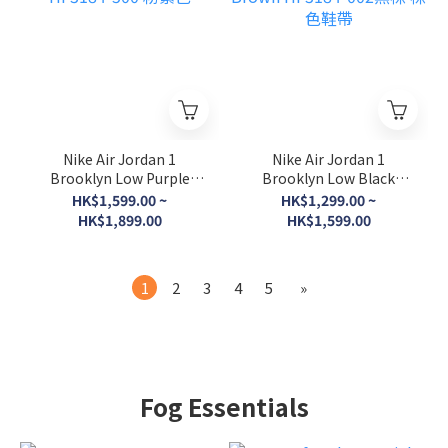
Nike Air Jordan 1
Nike Air Jordan 1
Brooklyn Low Purple
Brooklyn Low Black
PINK HF3184-500 粉紫色
Brown HF3184-002黑棕
HK$1,599.00 ~
HK$1,299.00 ~
棕色鞋帶
HK$1,899.00
HK$1,599.00
1
2
3
4
5
»
Fog Essentials