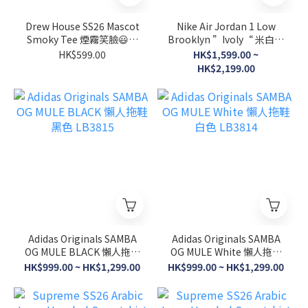
Drew House SS26 Mascot
Nike Air Jordan 1 Low
Smoky Tee 煙霧笑臉😃短
Brooklyn ”Ivoly“ 米白粉
袖 四色 Black/Natural米
色 IR0835-110
HK$599.00
HK$1,599.00 ~
白/Pink/Yellow
HK$2,199.00
Adidas Originals SAMBA
Adidas Originals SAMBA
OG MULE BLACK 懶人拖鞋
OG MULE White 懶人拖鞋
黑色 LB3815
白色 LB3814
HK$999.00 ~ HK$1,299.00
HK$999.00 ~ HK$1,299.00