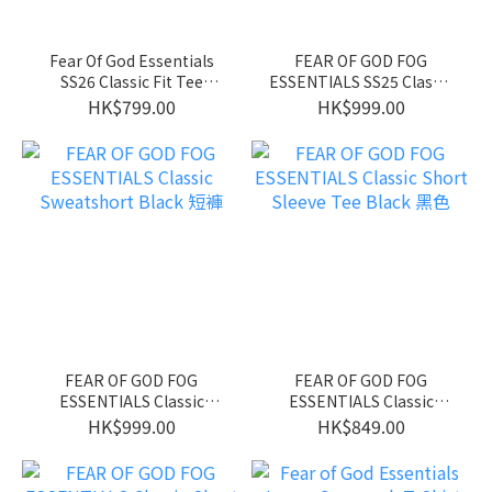
Fear Of God Essentials
FEAR OF GOD FOG
SS26 Classic Fit Tee
ESSENTIALS SS25 Classic
Bright White 前面LOGO款
Sweatshort Homestead
HK$799.00
HK$999.00
Heather
FEAR OF GOD FOG
FEAR OF GOD FOG
ESSENTIALS Classic
ESSENTIALS Classic
Sweatshort Black 短褲
Short Sleeve Tee Black 黑
HK$999.00
HK$849.00
色