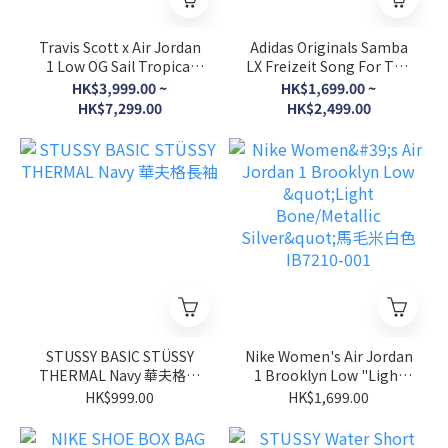
Travis Scott x Air Jordan
Adidas Originals Samba
1 Low OG Sail Tropical
LX Freizeit Song For The
Pink 粉紅倒勾 IQ7604-101
Mute Aura Coffee Black/
HK$3,999.00 ~
HK$1,699.00 ~
Brown 兩色 KI4761
HK$7,299.00
HK$2,499.00
KI4762
STUSSY BASIC STÜSSY
Nike Women's Air Jordan
THERMAL Navy 華夫格長
1 Brooklyn Low "Light
袖
Bone/Metallic Silver"馬毛
HK$999.00
HK$1,699.00
米白色 IB7210-001