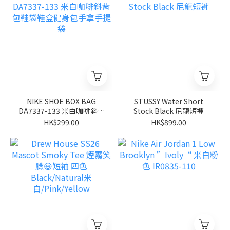
NIKE SHOE BOX BAG
STUSSY Water Short
DA7337-133 米白咖啡斜背
Stock Black 尼龍短褲
包鞋袋鞋盒健身包手拿手提
HK$299.00
HK$899.00
袋