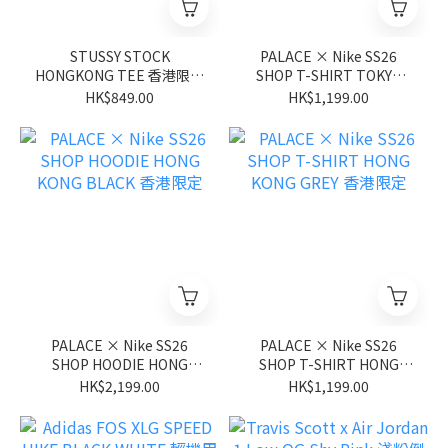
STUSSY STOCK
PALACE × Nike SS26
HONGKONG TEE 香港限定
SHOP T-SHIRT TOKYO
短袖 NAVY 深藍色
BLACK 東京限定
HK$849.00
HK$1,199.00
PALACE × Nike SS26
PALACE × Nike SS26
SHOP HOODIE HONG
SHOP T-SHIRT HONG
KONG BLACK 香港限定
KONG GREY 香港限定
HK$2,199.00
HK$1,199.00