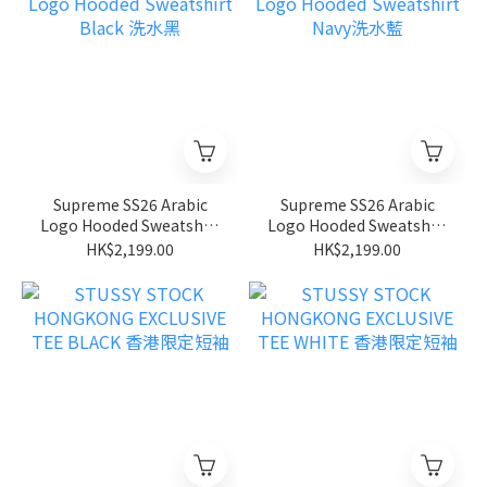
Supreme SS26 Arabic
Supreme SS26 Arabic
Logo Hooded Sweatshirt
Logo Hooded Sweatshirt
Black 洗水黑
Navy洗水藍
HK$2,199.00
HK$2,199.00