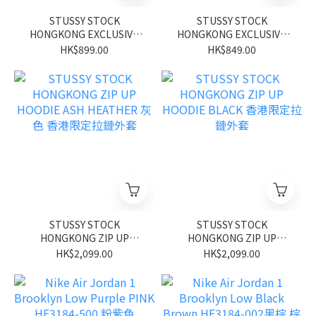
STUSSY STOCK
STUSSY STOCK
HONGKONG EXCLUSIVE
HONGKONG EXCLUSIVE
TEE BLACK 香港限定短袖
TEE WHITE 香港限定短袖
HK$899.00
HK$849.00
STUSSY STOCK
STUSSY STOCK
HONGKONG ZIP UP
HONGKONG ZIP UP
HOODIE ASH HEATHER 灰
HOODIE BLACK 香港限定
HK$2,099.00
HK$2,099.00
色 香港限定拉鏈外套
拉鏈外套