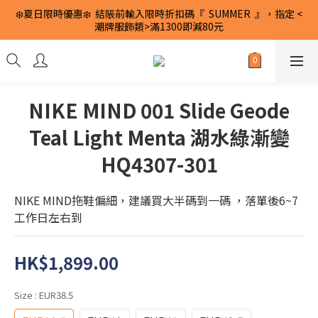
❄️夏日限時優惠❄️  結賬前輸入限時折扣碼『  SUMMER  』，指定 <
潮牌服飾類>滿1300即減80元
NIKE MIND 001 Slide Geode
Teal Light Menta 湖水綠漸變
HQ4307-301
NIKE MIND拖鞋偏細，建議買大半碼到一碼 ，落單後6~7
工作日左右到
HK$1,899.00
Size
: EUR38.5