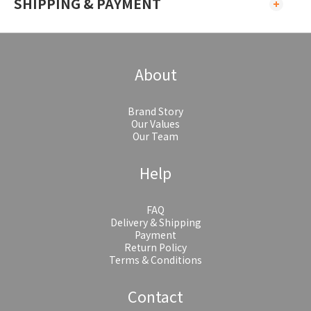
SHIPPING & PAYMENT
About
Brand Story
Our Values
Our Team
Help
FAQ
Delivery & Shipping
Payment
Return Policy
Terms & Conditions
Contact