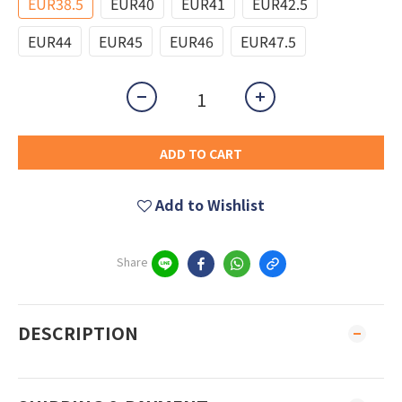
EUR38.5
EUR40
EUR41
EUR42.5
EUR44
EUR45
EUR46
EUR47.5
ADD TO CART
Add to Wishlist
Share
DESCRIPTION