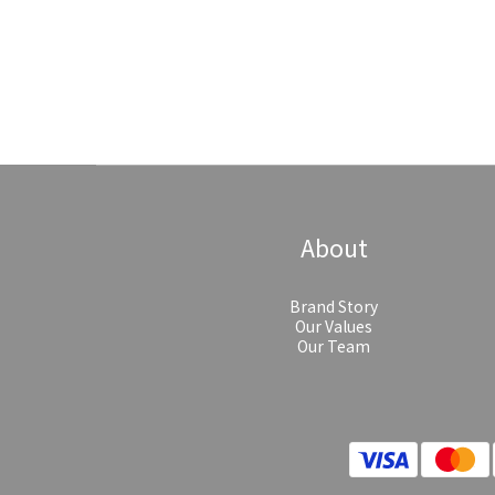
About
Brand Story
Our Values
Our Team