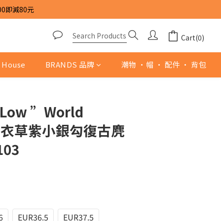
00即減80元
Cart(0)
 House
BRANDS 品牌
潮物 ·帽 · 配件 · 背包
 Low ”World
“ 薰衣草紫小銀勾復古麂
103
6
EUR36.5
EUR37.5