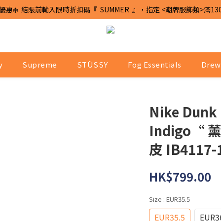
優惠❄️  結賬前輸入限時折扣碼『  SUMMER  』，指定 <潮牌服飾類>滿13
y
Supreme
STÜSSY
Fog Essentials
Drew
Nike Dunk
Indigo
皮 IB4117-
HK$799.00
Size
: EUR35.5
EUR35.5
EUR3