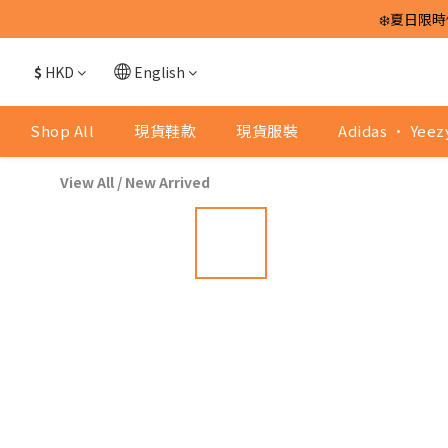
❄️夏日限時
$
HKD
English
Shop All
現貨鞋款
現貨服裝
Adidas · Yeez
View All
/
New Arrived