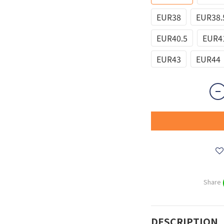
EUR38
EUR38.
EUR40.5
EUR4
EUR43
EUR44
Share
DESCRIPTION