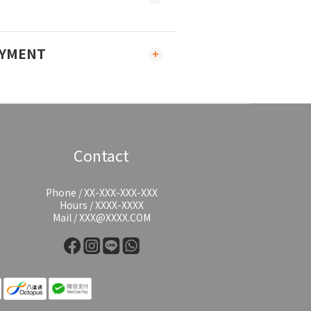
AYMENT
Contact
Phone / XX-XXX-XXX-XXX
Hours / XXXX-XXXX
Mail / XXX@XXXX.COM