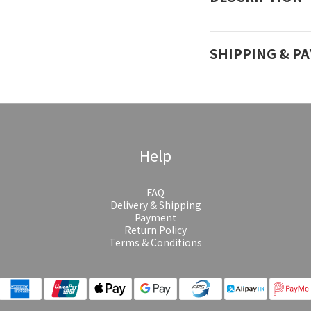
SHIPPING & P
Help
FAQ
Delivery & Shipping
Payment
Return Policy
Terms & Conditions