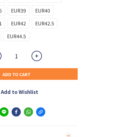
5
EUR39
EUR40
1
EUR42
EUR42.5
EUR44.5
ADD TO CART
Add to Wishlist