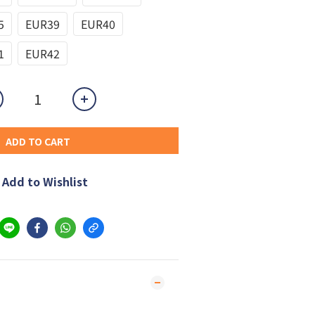
5
EUR39
EUR40
1
EUR42
ADD TO CART
Add to Wishlist