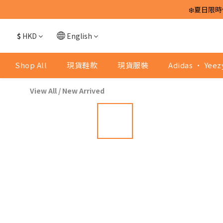
❄️夏日限時
$
HKD
English
Shop All
現貨鞋款
現貨服裝
Adidas · Yeez
View All
/
New Arrived