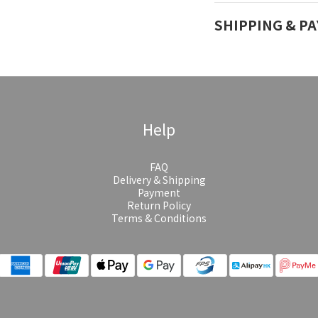
SHIPPING & P
Help
FAQ
Delivery & Shipping
Payment
Return Policy
Terms & Conditions