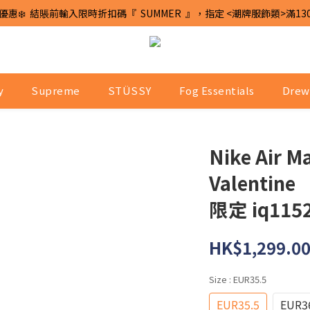
優惠❄️  結賬前輸入限時折扣碼『  SUMMER  』，指定 <潮牌服飾類>滿13
y
Supreme
STÜSSY
Fog Essentials
Drew
Nike Air M
Valentine
限定 iq1152
HK$1,299.0
Size
: EUR35.5
EUR35.5
EUR3