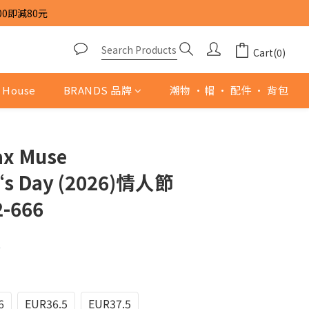
00即減80元
Cart(0)
 House
BRANDS 品牌
潮物 ·帽 · 配件 · 背包
ax Muse
‘s Day (2026)情人節
-666
0
6
EUR36.5
EUR37.5