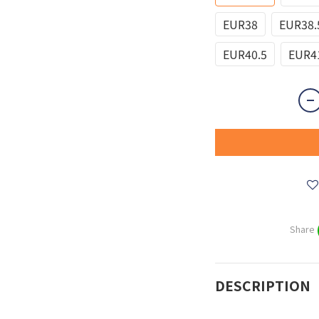
EUR38
EUR38.
EUR40.5
EUR4
Share
DESCRIPTION