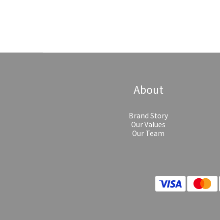
About
Brand Story
Our Values
Our Team