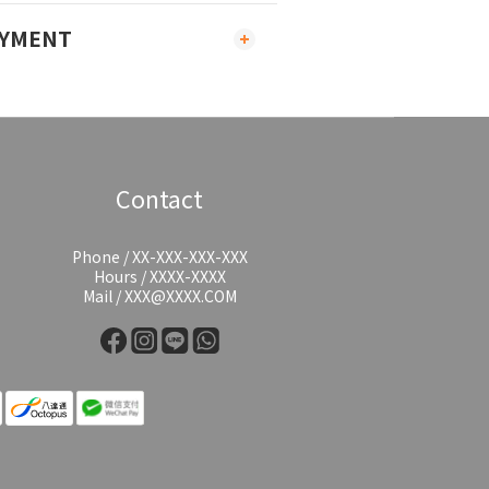
AYMENT
Contact
Phone / XX-XXX-XXX-XXX
Hours / XXXX-XXXX
Mail / XXX@XXXX.COM